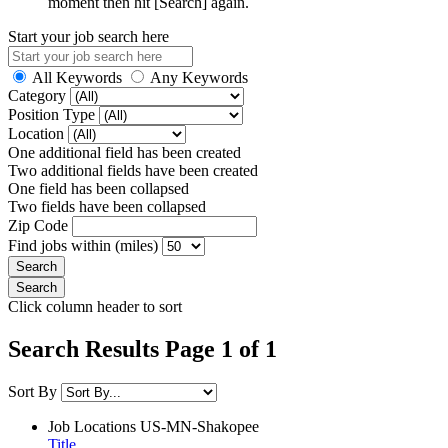
moment then hit [Search] again.
Start your job search here
All Keywords
Any Keywords
Category
Position Type
Location
One additional field has been created
Two additional fields have been created
One field has been collapsed
Two fields have been collapsed
Zip Code
Find jobs within (miles)
Click column header to sort
Search Results Page 1 of 1
Sort By
Job Locations
US-MN-Shakopee
Title