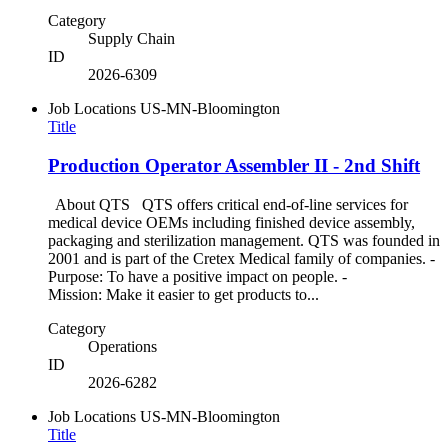
Category
Supply Chain
ID
2026-6309
Job Locations
US-MN-Bloomington
Title
Production Operator Assembler II - 2nd Shift
About QTS QTS offers critical end-of-line services for
medical device OEMs including finished device assembly,
packaging and sterilization management. QTS was founded in
2001 and is part of the Cretex Medical family of companies. -
Purpose: To have a positive impact on people. -
Mission: Make it easier to get products to...
Category
Operations
ID
2026-6282
Job Locations
US-MN-Bloomington
Title