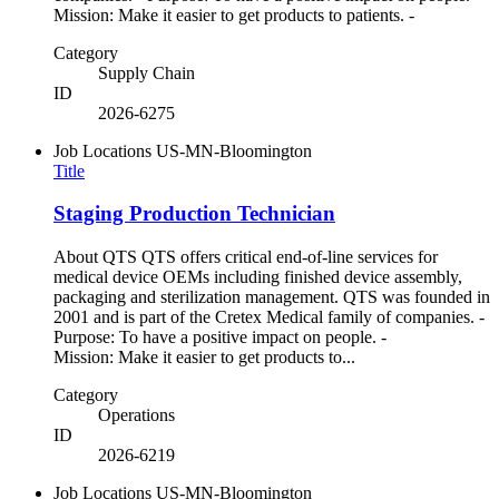
Mission: Make it easier to get products to patients. -
Category
Supply Chain
ID
2026-6275
Job Locations
US-MN-Bloomington
Title
Staging Production Technician
About QTS QTS offers critical end-of-line services for
medical device OEMs including finished device assembly,
packaging and sterilization management. QTS was founded in
2001 and is part of the Cretex Medical family of companies. -
Purpose: To have a positive impact on people. -
Mission: Make it easier to get products to...
Category
Operations
ID
2026-6219
Job Locations
US-MN-Bloomington